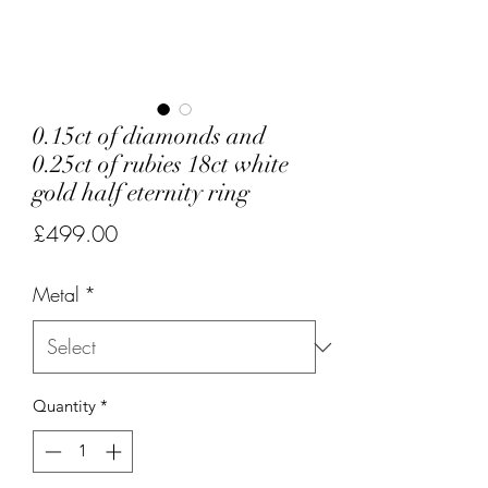
0.15ct of diamonds and
0.25ct of rubies 18ct white
gold half eternity ring
Price
£499.00
Metal
*
Quantity
*