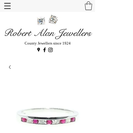
Robert Alan Jewellers
County Jewellers since 1924