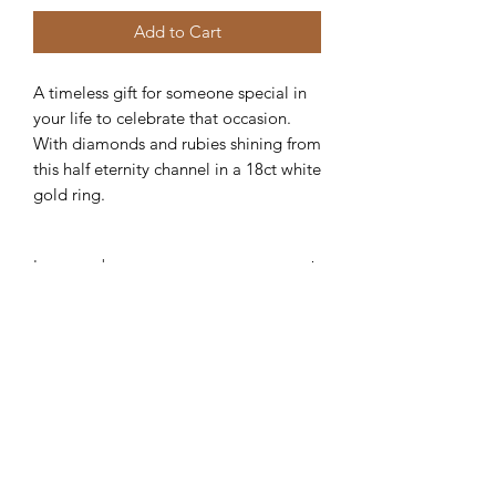
Add to Cart
A timeless gift for someone special in
your life to celebrate that occasion.
With diamonds and rubies shining from
this half eternity channel in a 18ct white
gold ring.
Item code:
AR115
Robert Alan Jewellers
contact@robertalan.co.uk