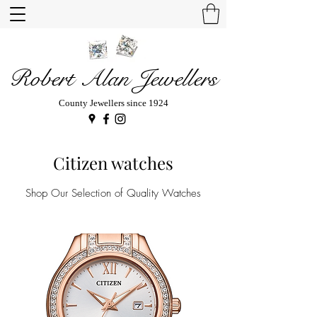
Robert Alan Jewellers
County Jewellers since 1924
Citizen watches
Shop Our Selection of Quality Watches