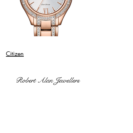
Citizen
Robert Alan Jewellers
contact@robertalan.co.uk
Telephone:
01425 611194
64 Station Rd
New Milton