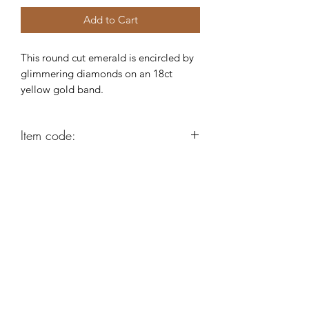
Add to Cart
This round cut emerald is encircled by
glimmering diamonds on an 18ct
yellow gold band.
Item code:
AB110
Robert Alan Jewellers
contact@robertalan.co.uk
Telephone:
01425 611194