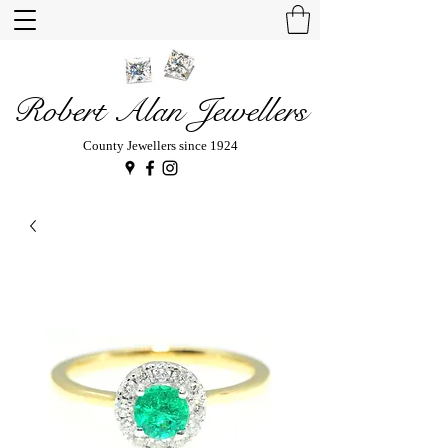
Robert Alan Jewellers
County Jewellers since 1924