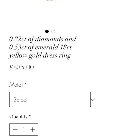
0.22ct of diamonds and
0.53ct of emerald 18ct
yellow gold dress ring
Price
£835.00
Metal
*
Quantity
*