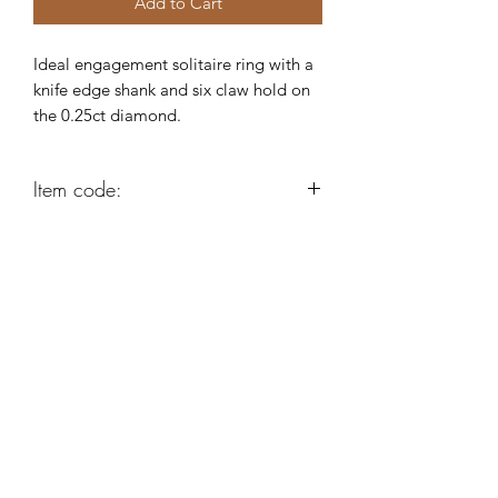
Add to Cart
Ideal engagement solitaire ring with a
knife edge shank and six claw hold on
the 0.25ct diamond.
Item code:
AE311
Robert Alan Jewellers
contact@robertalan.co.uk
Telephone:
01425 611194
64 Station Rd