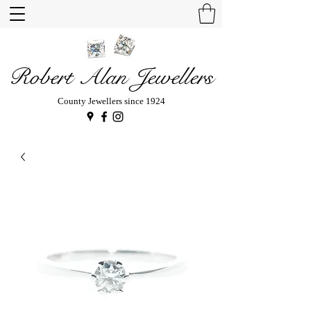
Robert Alan Jewellers
County Jewellers since 1924