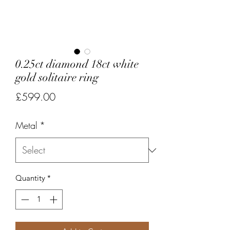
0.25ct diamond 18ct white
gold solitaire ring
Price
£599.00
Metal
*
Quantity
*