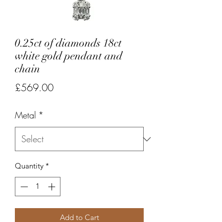
0.25ct of diamonds 18ct
white gold pendant and
chain
Price
£569.00
Metal
*
Quantity
*
Add to Cart