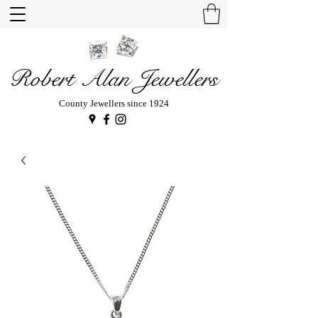
Robert Alan Jewellers
County Jewellers since 1924