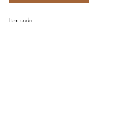
Item code
ABE150
Robert Alan Jewellers
contact@robertalan.co.uk
Telephone:
01425 611194
64 Station Rd
New Milton
Hampshire