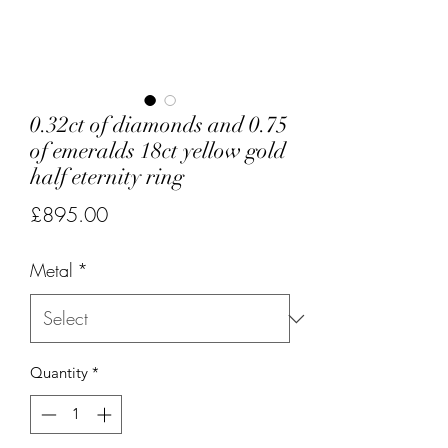
0.32ct of diamonds and 0.75
of emeralds 18ct yellow gold
half eternity ring
Price
£895.00
Metal
*
Quantity
*