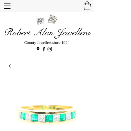
Robert Alan Jewellers
County Jewellers since 1924