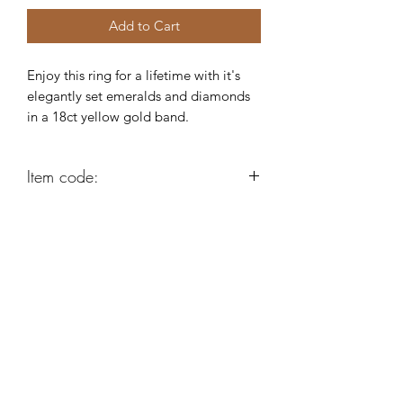
Add to Cart
Enjoy this ring for a lifetime with it's
elegantly set emeralds and diamonds
in a 18ct yellow gold band.
Item code:
AR117
Robert Alan Jewellers
contact@robertalan.co.uk
Telephone:
01425 611194