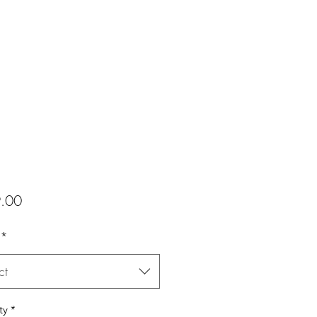
Price
.00
*
ct
ty
*