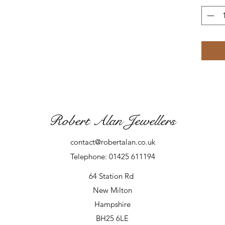
Robert Alan Jewellers
contact@robertalan.co.uk
Telephone: 01425 611194
64 Station Rd
New Milton
Hampshire
BH25 6LE