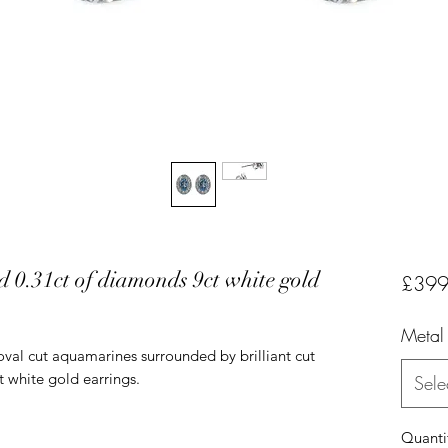
 0.31ct of diamonds 9ct white gold
£399
Metal
oval cut aquamarines surrounded by brilliant cut
t white gold earrings.
Sele
Quanti