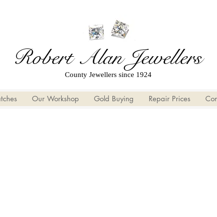
Robert Alan Jewellers
County Jewellers since 1924
tches
Our Workshop
Gold Buying
Repair Prices
Con