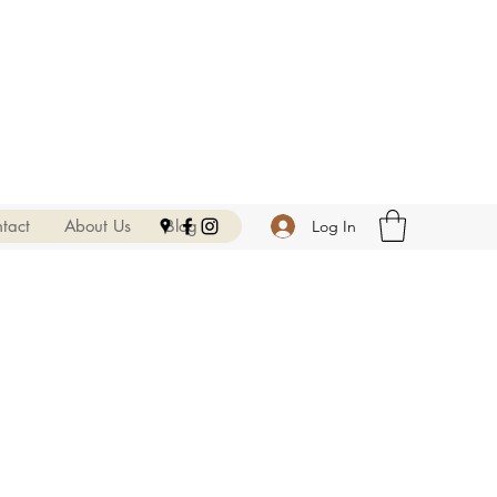
tact
About Us
Blog
Log In