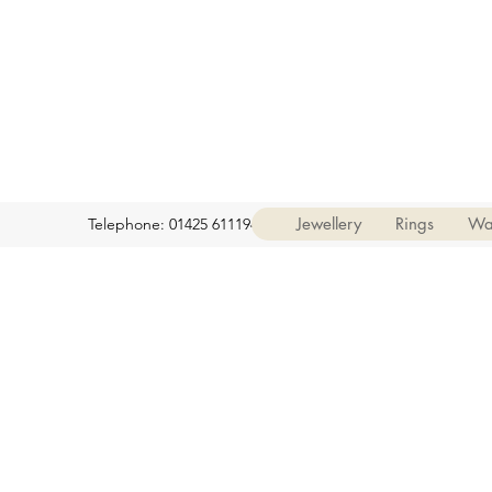
Jewellery
Rings
Wa
Telephone: 01425 611194