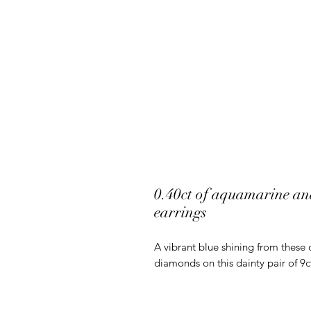
0.40ct of aquamarine and
earrings
A vibrant blue shining from these 
diamonds on this dainty pair of 9c