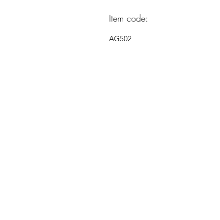
Item code:
AG502