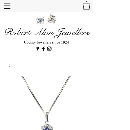
Robert Alan Jewellers
County Jewellers since 1924