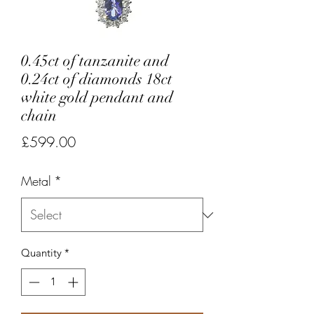
0.45ct of tanzanite and
0.24ct of diamonds 18ct
white gold pendant and
chain
Price
£599.00
Metal
*
Quantity
*