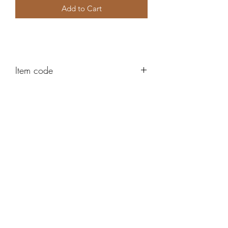
Add to Cart
Item code
AH365
Robert Alan Jewellers
contact@robertalan.co.uk
Telephone:
01425 611194
64 Station Rd
New Milton