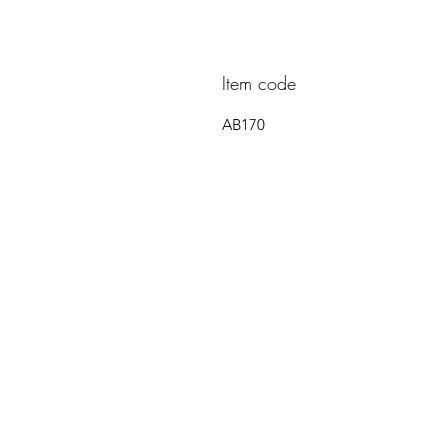
Item code
AB170