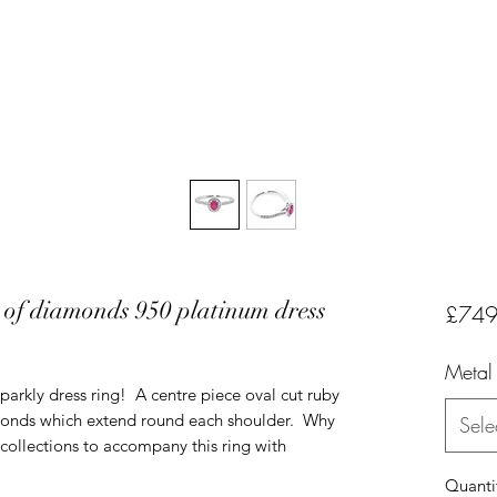
t of diamonds 950 platinum dress
£749
Metal
sparkly dress ring! A centre piece oval cut ruby
iamonds which extend round each shoulder. Why
Sele
collections to accompany this ring with
Quanti