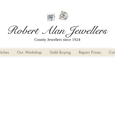
Robert Alan Jewellers
County Jewellers since 1924
tches
Our Workshop
Gold Buying
Repair Prices
Con