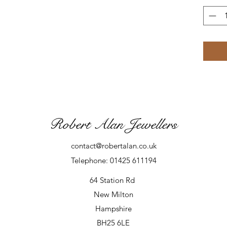
Robert Alan Jewellers
contact@robertalan.co.uk
Telephone: 01425 611194
64 Station Rd
New Milton
Hampshire
BH25 6LE