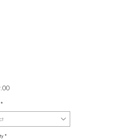
Price
.00
*
ct
ty
*