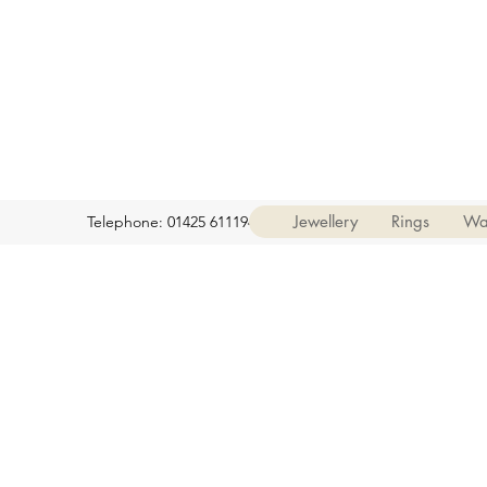
Jewellery
Rings
Wa
Telephone: 01425 611194