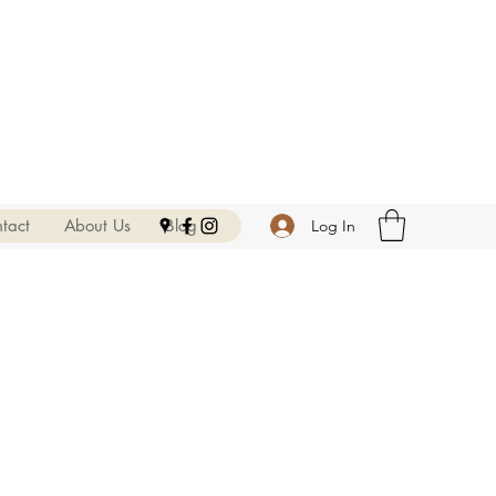
tact
About Us
Blog
Log In