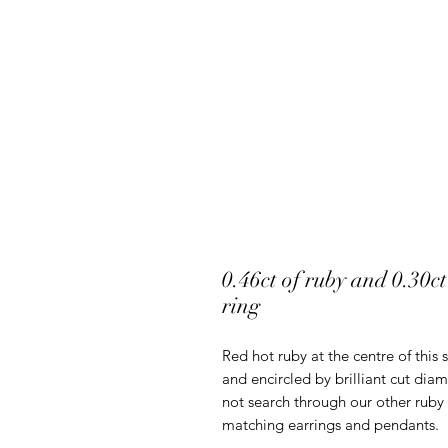
0.46ct of ruby and 0.30c
ring
Red hot ruby at the centre of this 
and encircled by brilliant cut d
not search through our other ruby 
matching earrings and pendants.