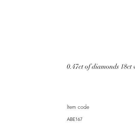
0.47ct of diamonds 18ct
Item code
ABE167