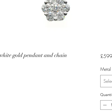
 white gold pendant and chain
£599
Metal
Sele
Quanti