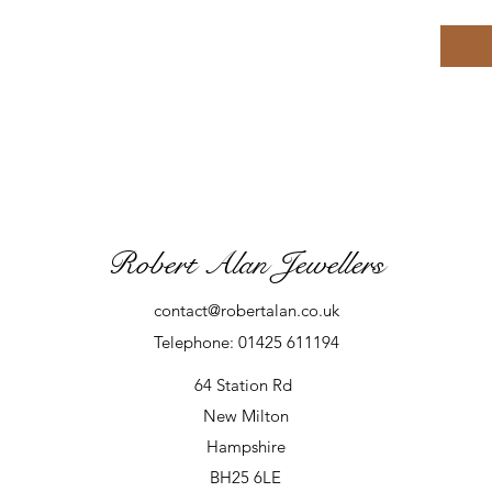
Robert Alan Jewellers
contact@robertalan.co.uk
Telephone: 01425 611194
64 Station Rd
New Milton
Hampshire
BH25 6LE