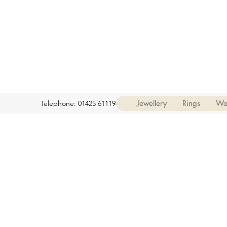
Jewellery
Rings
Wa
Telephone: 01425 611194