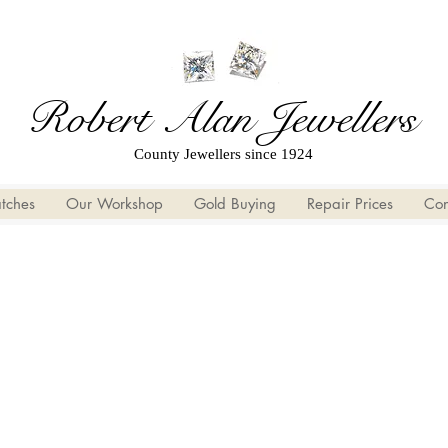
Robert Alan Jewellers
County Jewellers since 1924
tches
Our Workshop
Gold Buying
Repair Prices
Con