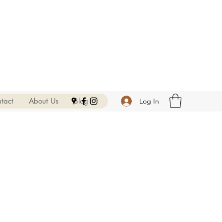
tact
About Us
Blog
Log In