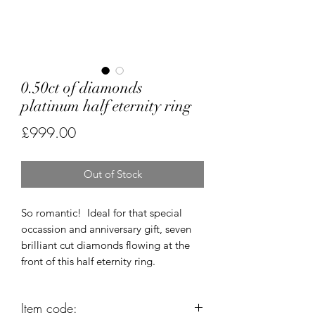
0.50ct of diamonds
platinum half eternity ring
Price
£999.00
Out of Stock
So romantic! Ideal for that special
occassion and anniversary gift, seven
brilliant cut diamonds flowing at the
front of this half eternity ring.
Item code: