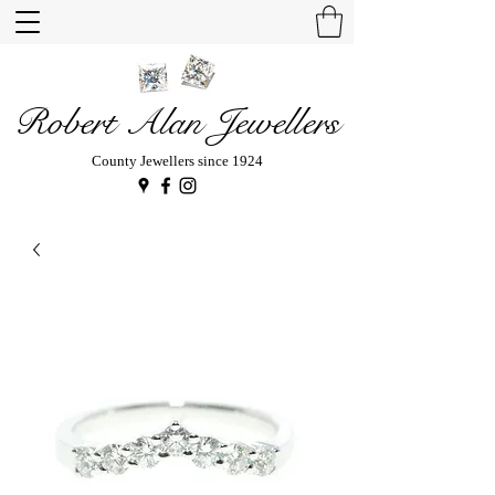
Robert Alan Jewellers
County Jewellers since 1924