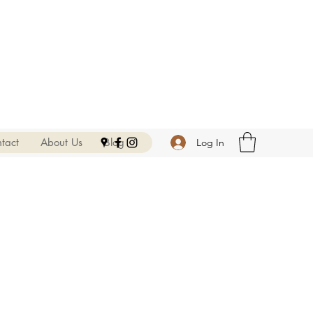
tact
About Us
Blog
Log In