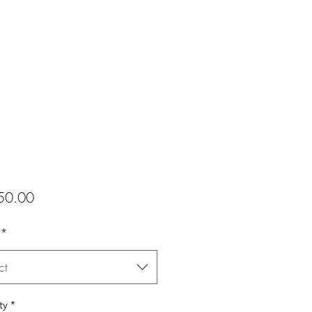
Price
50.00
*
ct
ty
*