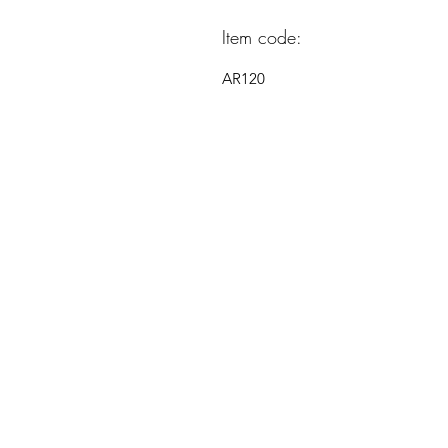
Item code:
AR120