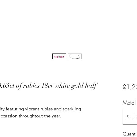
65ct of rubies 18ct white gold half
£1,2
Metal
ity featuring vibrant rubies and sparkling
occassion throughtout the year.
Sele
Quanti