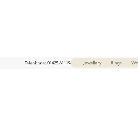
Jewellery
Rings
Wa
Telephone: 01425 611194