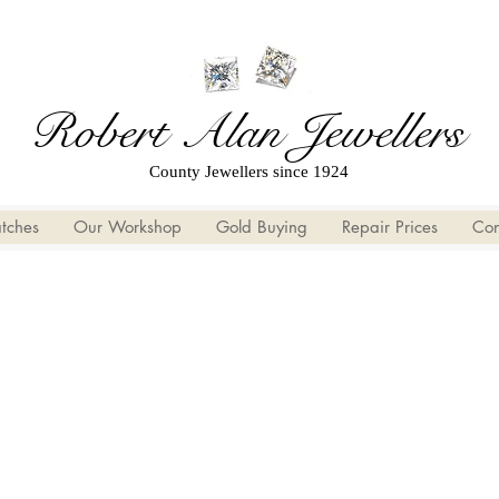
Robert Alan Jewellers
County Jewellers since 1924
tches
Our Workshop
Gold Buying
Repair Prices
Con