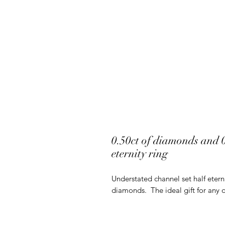
0.50ct of diamonds and 0.
eternity ring
Understated channel set half etern
diamonds. The ideal gift for any 