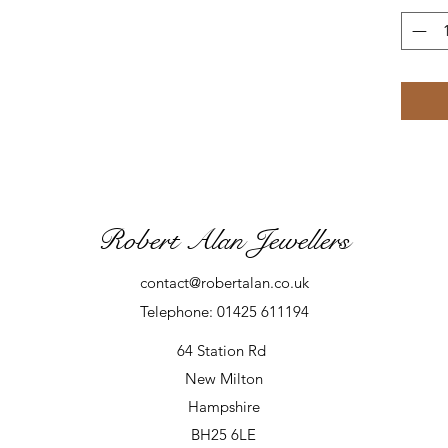
Robert Alan Jewellers
contact@robertalan.co.uk
Telephone: 01425 611194
64 Station Rd
New Milton
Hampshire
BH25 6LE