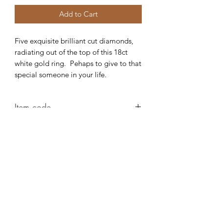
Add to Cart
Five exquisite brilliant cut diamonds,
radiating out of the top of this 18ct
white gold ring. Pehaps to give to that
special someone in your life.
Item code
AE322
Robert Alan Jewellers
contact@robertalan.co.uk