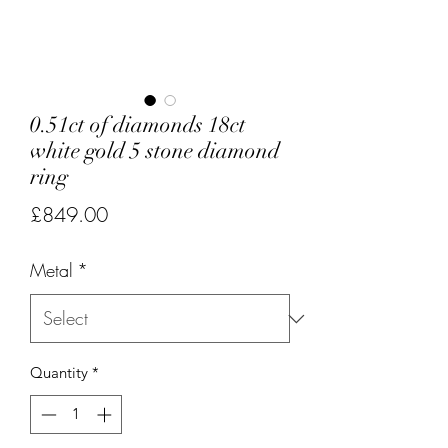
0.51ct of diamonds 18ct
white gold 5 stone diamond
ring
Price
£849.00
Metal
*
Quantity
*