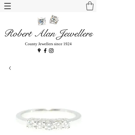
Robert Alan Jewellers
County Jewellers since 1924