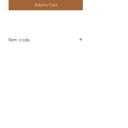
Add to Cart
Item code
AH444
Robert Alan Jewellers
contact@robertalan.co.uk
Telephone:
01425 611194
64 Station Rd
New Milton