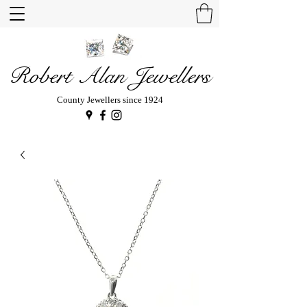
Robert Alan Jewellers
County Jewellers since 1924