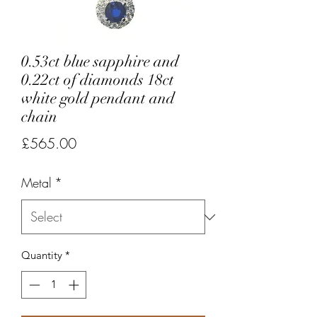
0.53ct blue sapphire and
0.22ct of diamonds 18ct
white gold pendant and
chain
Price
£565.00
Metal
*
Quantity
*