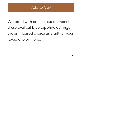
Add to Cart
Wrapped with brilliant cut diamonds,
these oval cut blue sapphire earrings
are an inspired choice as a gift for your
loved one or friend.
Item code:
AG377
Robert Alan Jewellers
contact@robertalan.co.uk