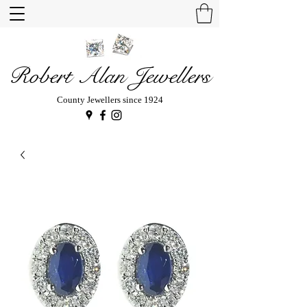
Robert Alan Jewellers
County Jewellers since 1924