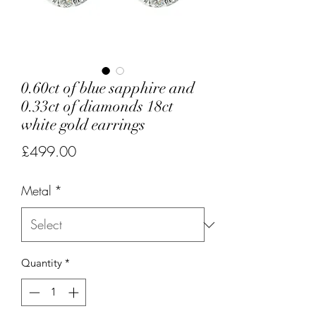
0.60ct of blue sapphire and
0.33ct of diamonds 18ct
white gold earrings
Price
£499.00
Metal
*
Quantity
*