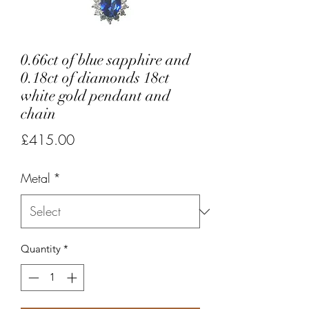
0.66ct of blue sapphire and
0.18ct of diamonds 18ct
white gold pendant and
chain
Price
£415.00
Metal
*
Quantity
*