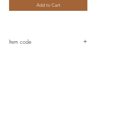
Add to Cart
Item code
AH458
Robert Alan Jewellers
contact@robertalan.co.uk
Telephone:
01425 611194
64 Station Rd
New Milton