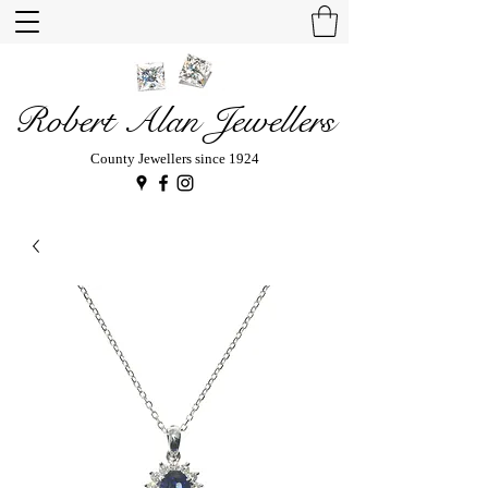
Robert Alan Jewellers
County Jewellers since 1924