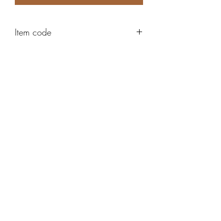
Item code
ABE154
Robert Alan Jewellers
contact@robertalan.co.uk
Telephone:
01425 611194
64 Station Rd
New Milton
Hampshire