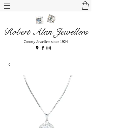
Robert Alan Jewellers
County Jewellers since 1924