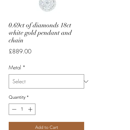
0.69ct of diamonds 18ct
white gold pendant and
chain
Price
£889.00
Metal
*
Quantity
*
Add to Cart