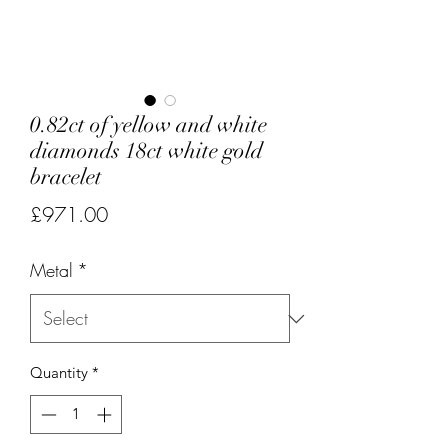
0.82ct of yellow and white
diamonds 18ct white gold
bracelet
Price
£971.00
Metal
*
Quantity
*