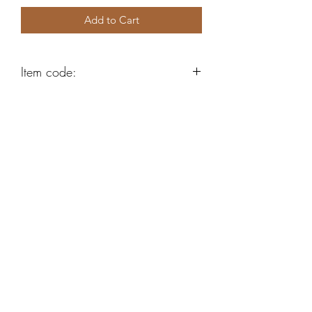
Add to Cart
Item code:
AE52
Robert Alan Jewellers
contact@robertalan.co.uk
Telephone:
01425 611194
64 Station Rd
New Milton
Hampshire