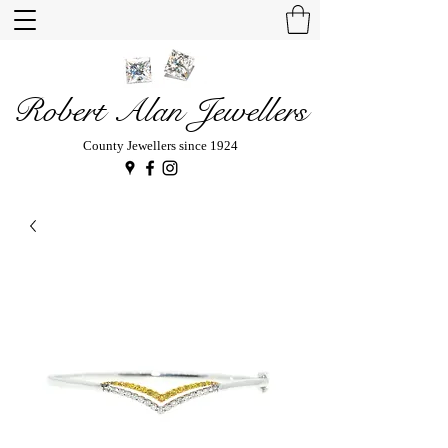
Robert Alan Jewellers
County Jewellers since 1924