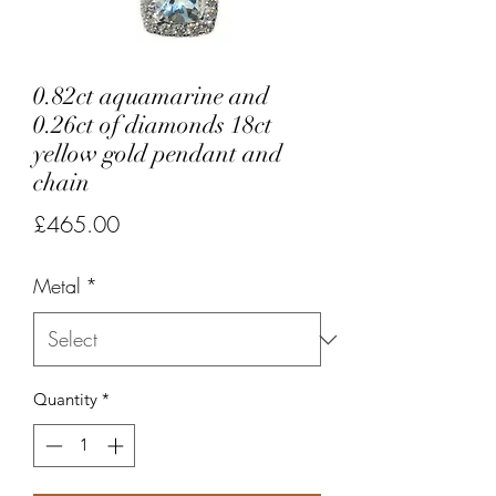
0.82ct aquamarine and
0.26ct of diamonds 18ct
yellow gold pendant and
chain
Price
£465.00
Metal
*
Quantity
*