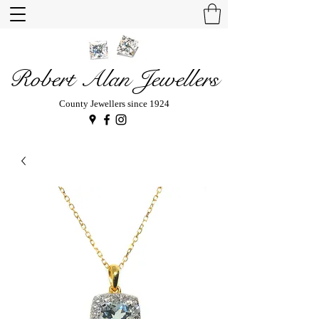
Robert Alan Jewellers
County Jewellers since 1924