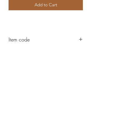
Add to Cart
Item code
AH454
Robert Alan Jewellers
contact@robertalan.co.uk
Telephone:
01425 611194
64 Station Rd
New Milton