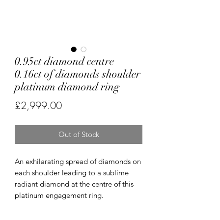
0.95ct diamond centre
0.16ct of diamonds shoulder
platinum diamond ring
Price
£2,999.00
Out of Stock
An exhilarating spread of diamonds on
each shoulder leading to a sublime
radiant diamond at the centre of this
platinum engagement ring.