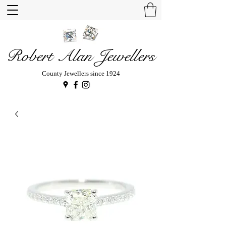
Robert Alan Jewellers
County Jewellers since 1924