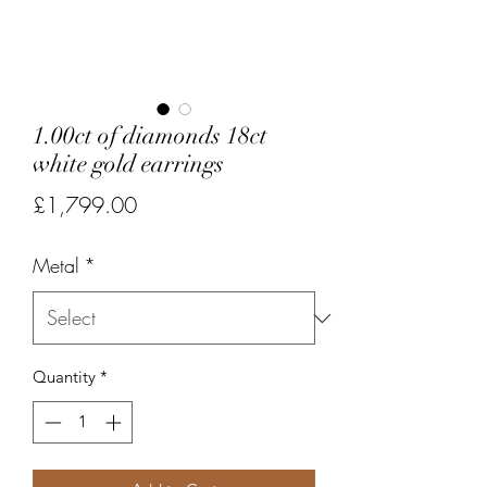
1.00ct of diamonds 18ct
white gold earrings
Price
£1,799.00
Metal
*
Quantity
*