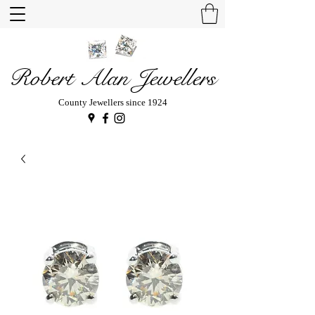
Robert Alan Jewellers
County Jewellers since 1924