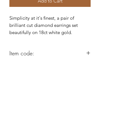
Add to Cart
Simplicity at it's finest, a pair of
brilliant cut diamond earrings set
beautifully on 18ct white gold.
Item code:
K9922
Robert Alan Jewellers
contact@robertalan.co.uk
Telephone:
01425 611194
64 Station Rd