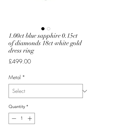
1.00ct blue sapphire 0.15ct
of diamonds 18ct white gold
dress ring
Price
£499.00
Metal
*
Quantity
*