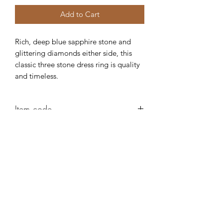
Add to Cart
Rich, deep blue sapphire stone and
glittering diamonds either side, this
classic three stone dress ring is quality
and timeless.
Item code
AB115
Robert Alan Jewellers
contact@robertalan.co.uk