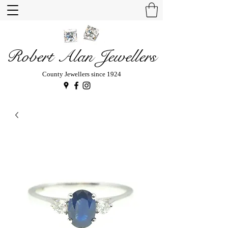
Robert Alan Jewellers
County Jewellers since 1924