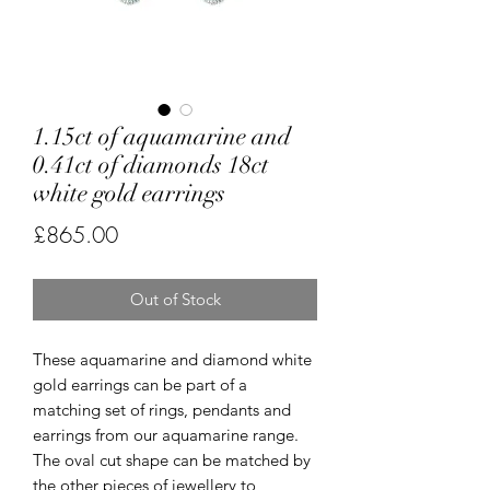
1.15ct of aquamarine and
0.41ct of diamonds 18ct
white gold earrings
Price
£865.00
Out of Stock
These aquamarine and diamond white
gold earrings can be part of a
matching set of rings, pendants and
earrings from our aquamarine range.
The oval cut shape can be matched by
the other pieces of jewellery to