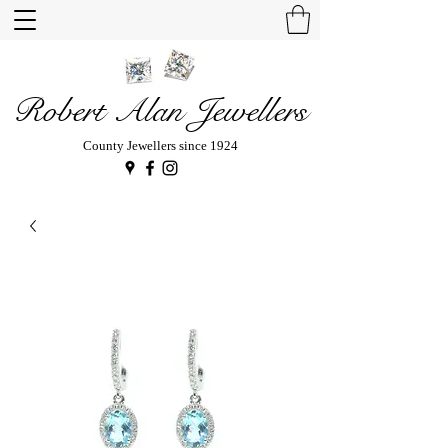
Robert Alan Jewellers
County Jewellers since 1924