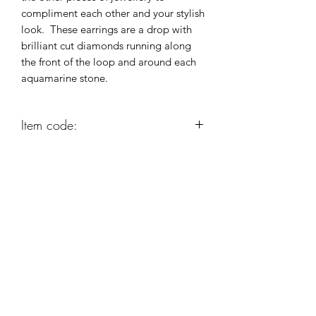
compliment each other and your stylish
look. These earrings are a drop with
brilliant cut diamonds running along
the front of the loop and around each
aquamarine stone.
Item code:
AG363
Robert Alan Jewellers
contact@robertalan.co.uk
Telephone:
01425 611194