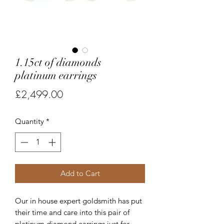
1.15ct of diamonds
platinum earrings
Price
£2,499.00
Quantity
*
Add to Cart
Our in house expert goldsmith has put
their time and care into this pair of
platinum diamond earrings just for