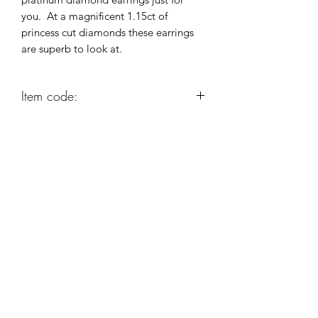
you. At a magnificent 1.15ct of
princess cut diamonds these earrings
are superb to look at.
Item code:
GA86
Robert Alan Jewellers
contact@robertalan.co.uk
Telephone:
01425 611194
64 Station Rd
New Milton