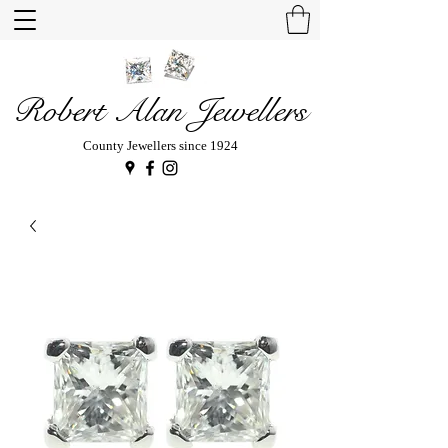
Robert Alan Jewellers
County Jewellers since 1924