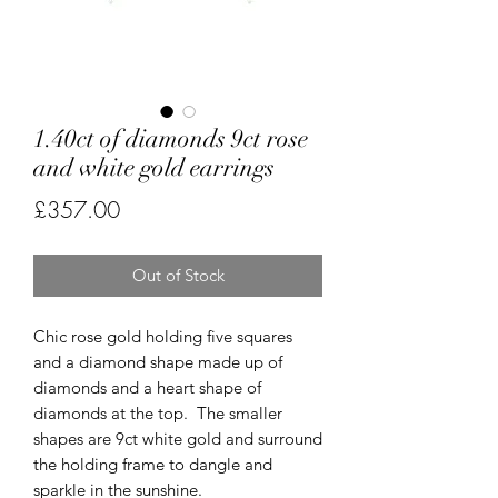
1.40ct of diamonds 9ct rose
and white gold earrings
Price
£357.00
Out of Stock
Chic rose gold holding five squares
and a diamond shape made up of
diamonds and a heart shape of
diamonds at the top. The smaller
shapes are 9ct white gold and surround
the holding frame to dangle and
sparkle in the sunshine.