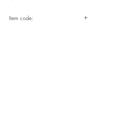
Item code:
AP24
Robert Alan Jewellers
contact@robertalan.co.uk
Telephone:
01425 611194
64 Station Rd
New Milton
Hampshire