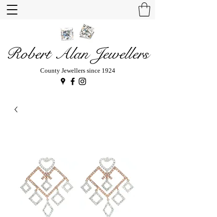
Robert Alan Jewellers
County Jewellers since 1924