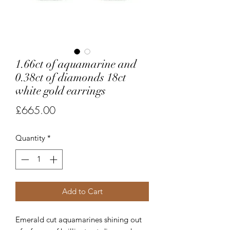
1.66ct of aquamarine and
0.38ct of diamonds 18ct
white gold earrings
Price
£665.00
Quantity
*
Add to Cart
Emerald cut aquamarines shining out