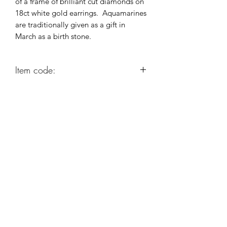
of a frame of brilliant cut diamonds on
18ct white gold earrings. Aquamarines
are traditionally given as a gift in
March as a birth stone.
Item code:
AG408
Robert Alan Jewellers
contact@robertalan.co.uk
Telephone:
01425 611194
64 Station Rd
New Milton