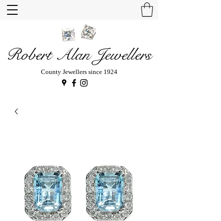
Robert Alan Jewellers
County Jewellers since 1924