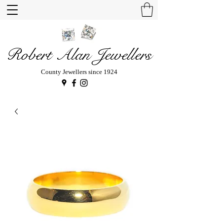
Robert Alan Jewellers
County Jewellers since 1924