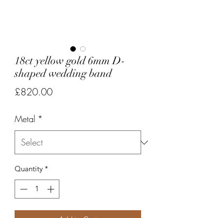
18ct yellow gold 6mm D-
shaped wedding band
Price
£820.00
Metal
*
Quantity
*