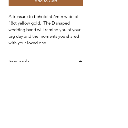
Add to Cart
A treasure to behold at 6mm wide of
18ct yellow gold. The D shaped
wedding band will remind you of your
big day and the moments you shared
with your loved one.
Item code
AD41
Robert Alan Jewellers
contact@robertalan.co.uk
Telephone:
01425 611194