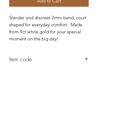
Add to Cart
Slender and discreet 2mm band, court
shaped for everyday comfort. Made
from 9ct white gold for your special
moment on the big day!
Item code
AD301
Robert Alan Jewellers
contact@robertalan.co.uk
Telephone:
01425 611194