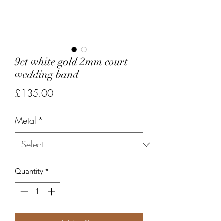
9ct white gold 2mm court
wedding band
Price
£135.00
Metal
*
Quantity
*