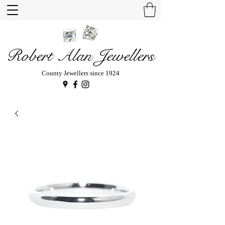
Robert Alan Jewellers
County Jewellers since 1924