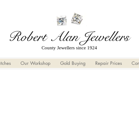
Robert Alan Jewellers
County Jewellers since 1924
tches
Our Workshop
Gold Buying
Repair Prices
Con