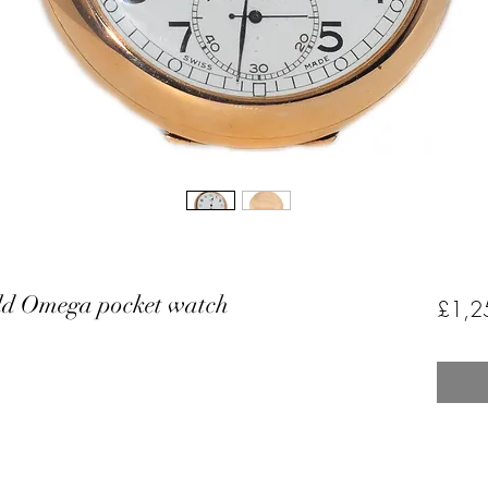
old Omega pocket watch
£1,2