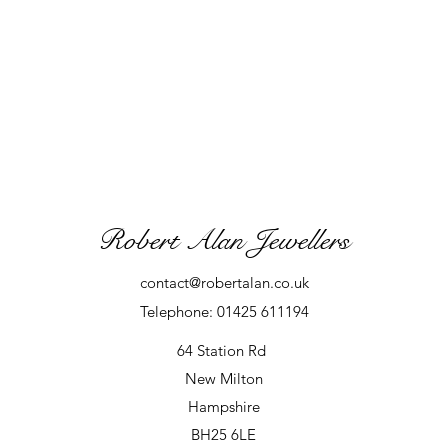
Robert Alan Jewellers
contact@robertalan.co.uk
Telephone: 01425 611194
64 Station Rd
New Milton
Hampshire
BH25 6LE