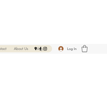
tact
About Us
Blog
Log In