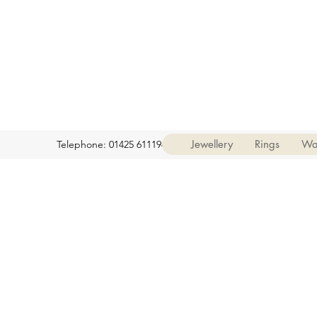
Jewellery
Rings
Wa
Telephone: 01425 611194