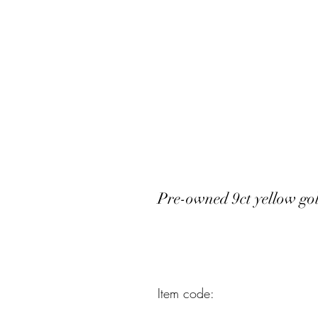
Pre-owned 9ct yellow g
Item code: