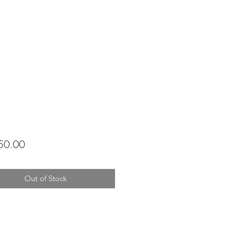
Price
50.00
Out of Stock