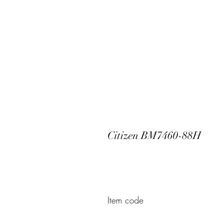
Citizen BM7460-88H
Item code