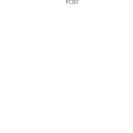
FC357