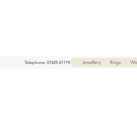
Jewellery
Rings
Wa
Telephone: 01425 611194