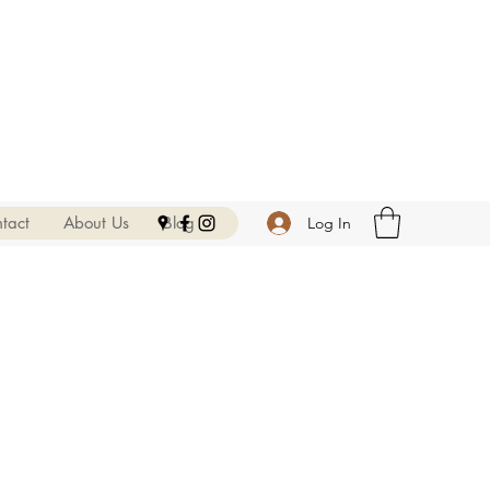
tact
About Us
Blog
Log In