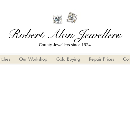
Robert Alan Jewellers
County Jewellers since 1924
tches
Our Workshop
Gold Buying
Repair Prices
Con