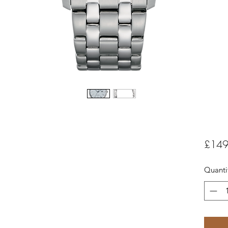
£149
Quanti