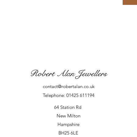
Robert Alan Jewellers
contact@robertalan.co.uk
Telephone: 01425 611194
64 Station Rd
New Milton
Hampshire
BH25 6LE