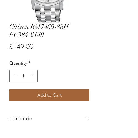
Citizen BM7460-88H
FC384 £149
Price
£149.00
Quantity
*
Add to Cart
Item code
FC384