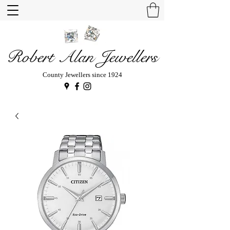
Robert Alan Jewellers
County Jewellers since 1924