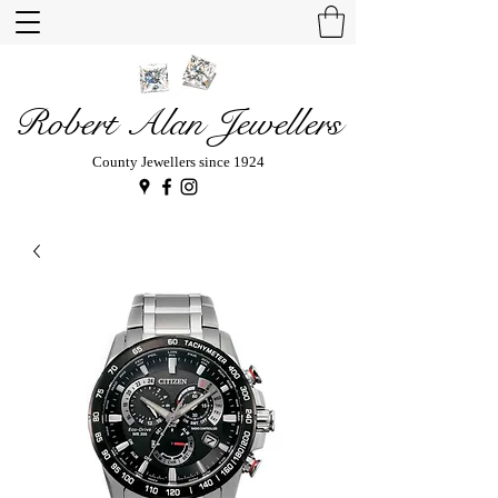
Robert Alan Jewellers
County Jewellers since 1924