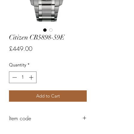
Citizen CB5898-59E
Price
£449.00
Quantity
*
Add to Cart
Item code
FC369