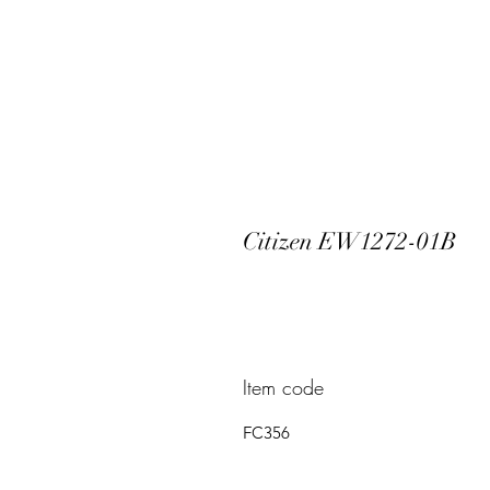
Citizen EW1272-01B
Item code
FC356