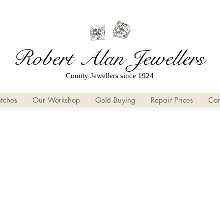
Robert Alan Jewellers
County Jewellers since 1924
tches
Our Workshop
Gold Buying
Repair Prices
Con