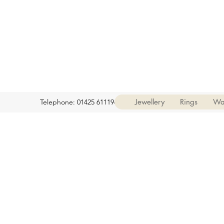
Jewellery
Rings
Wa
Telephone: 01425 611194