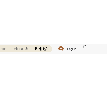
tact
About Us
Blog
Log In