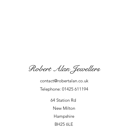
Robert Alan Jewellers
contact@robertalan.co.uk
Telephone: 01425 611194
64 Station Rd
New Milton
Hampshire
BH25 6LE