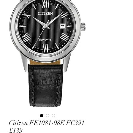
Citizen FE1081-08E FC391
£139