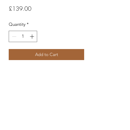
Price
£139.00
Quantity
*
Add to Cart
Item code
FC391
Robert Alan Jewellers