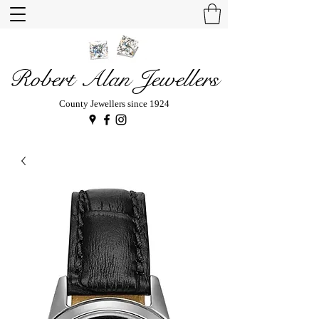
Robert Alan Jewellers
County Jewellers since 1924