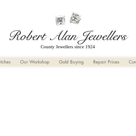
Robert Alan Jewellers
County Jewellers since 1924
tches
Our Workshop
Gold Buying
Repair Prices
Con