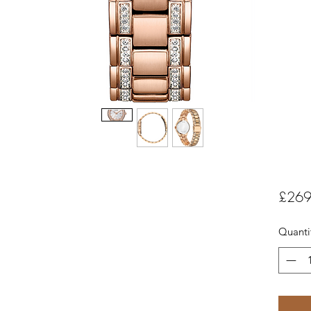
£269
Quanti