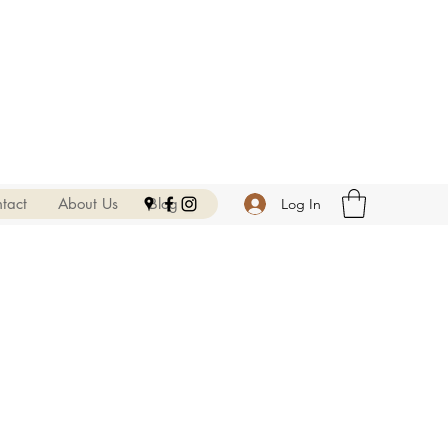
tact
About Us
Blog
Log In