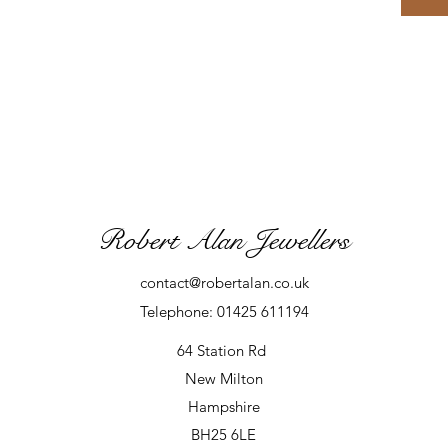
Robert Alan Jewellers
contact@robertalan.co.uk
Telephone: 01425 611194
64 Station Rd
New Milton
Hampshire
BH25 6LE