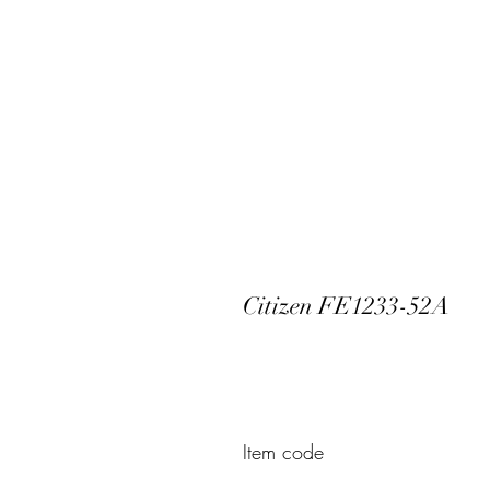
Citizen FE1233-52A
Item code