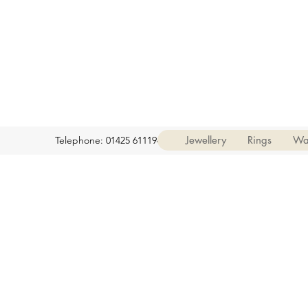
Jewellery
Rings
Wa
Telephone: 01425 611194