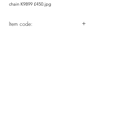
chain K9899 £450.jpg
Item code:
K9899
Robert Alan Jewellers
contact@robertalan.co.uk
Telephone:
01425 611194
64 Station Rd
New Milton
Hampshire