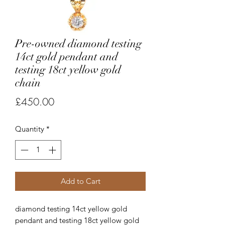
Pre-owned diamond testing
14ct gold pendant and
testing 18ct yellow gold
chain
Price
£450.00
Quantity
*
Add to Cart
diamond testing 14ct yellow gold
pendant and testing 18ct yellow gold