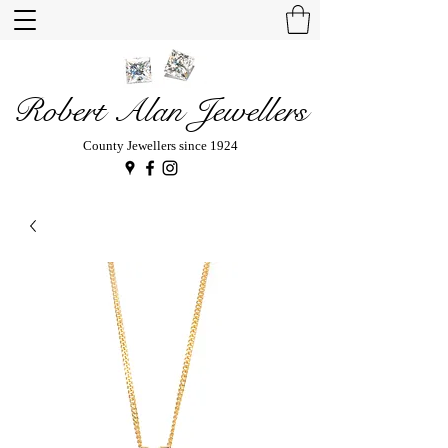
Robert Alan Jewellers
County Jewellers since 1924