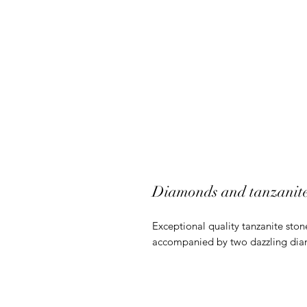
Diamonds and tanzanite 
Exceptional quality tanzanite sto
accompanied by two dazzling di