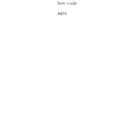
Item code:
AB74