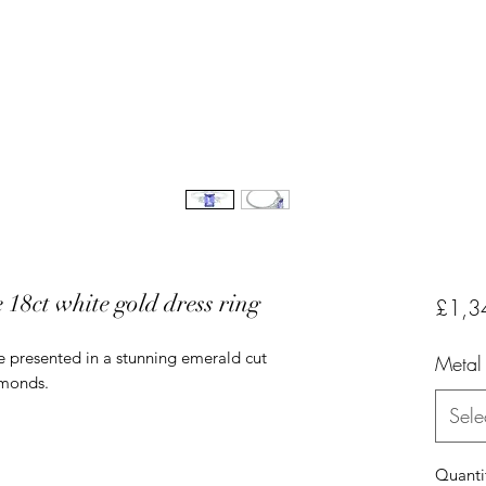
18ct white gold dress ring
£1,3
ne presented in a stunning emerald cut
Metal
amonds.
Sele
Quanti