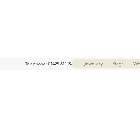
Jewellery
Rings
Wa
Telephone: 01425 611194