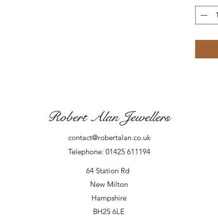
Robert Alan Jewellers
contact@robertalan.co.uk
Telephone: 01425 611194
64 Station Rd
New Milton
Hampshire
BH25 6LE