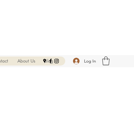
tact
About Us
Blog
Log In