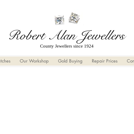
Robert Alan Jewellers
County Jewellers since 1924
tches
Our Workshop
Gold Buying
Repair Prices
Con