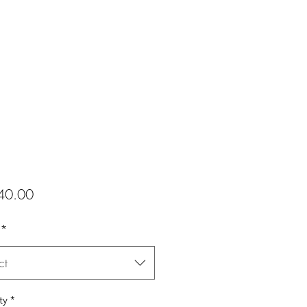
Price
40.00
*
ct
ty
*