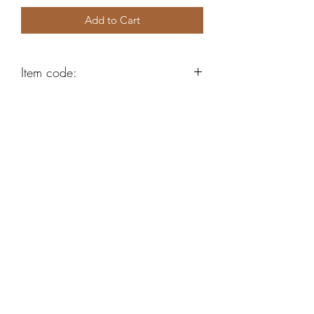
Add to Cart
Item code:
K2019
Robert Alan Jewellers
contact@robertalan.co.uk
Telephone:
01425 611194
64 Station Rd
New Milton
Hampshire