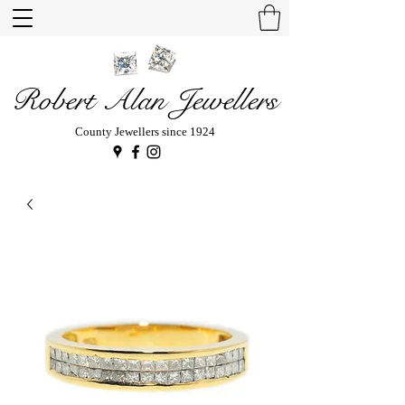
Robert Alan Jewellers
County Jewellers since 1924