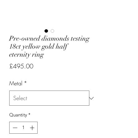
Pre-owned diamonds testing
18ct yellow gold half
eternity ring
Price
£495.00
Metal
*
Quantity
*