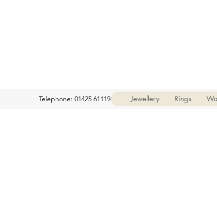
Jewellery
Rings
Wa
Telephone: 01425 611194