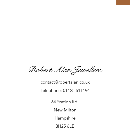
Robert Alan Jewellers
contact@robertalan.co.uk
Telephone: 01425 611194
64 Station Rd
New Milton
Hampshire
BH25 6LE