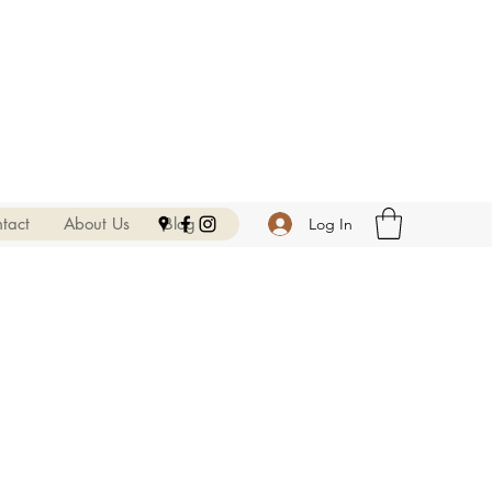
tact
About Us
Blog
Log In