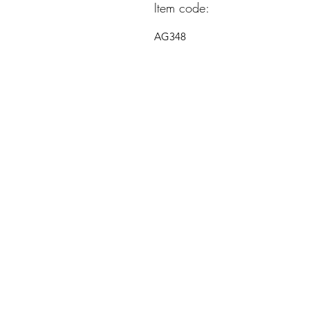
Item code:
AG348