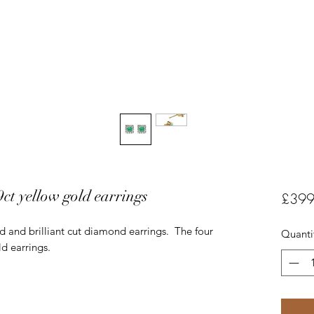
t yellow gold earrings
£399
d and brilliant cut diamond earrings. The four
Quanti
ld earrings.