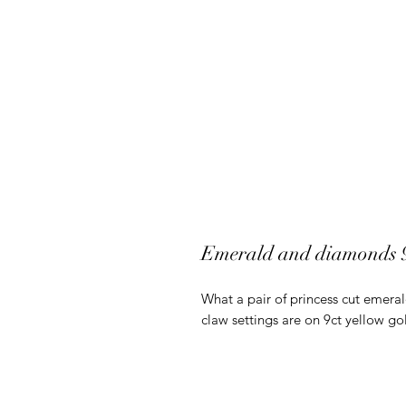
Emerald and diamonds 9c
What a pair of princess cut emeral
claw settings are on 9ct yellow go