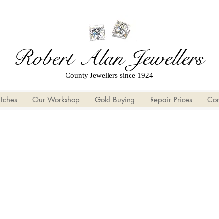
Robert Alan Jewellers
County Jewellers since 1924
tches
Our Workshop
Gold Buying
Repair Prices
Con