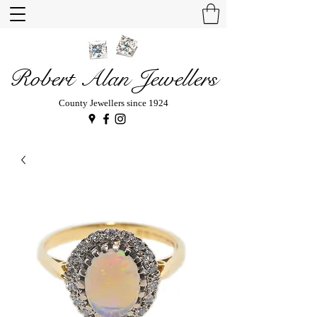
Robert Alan Jewellers
County Jewellers since 1924