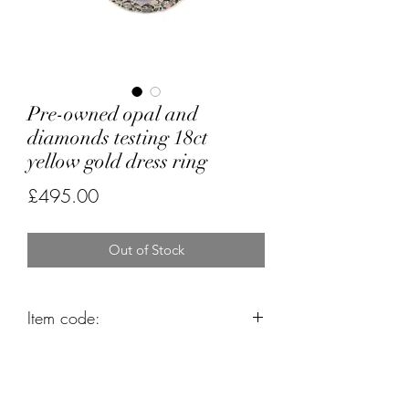
Pre-owned opal and
diamonds testing 18ct
yellow gold dress ring
Price
£495.00
Out of Stock
Item code:
K9362