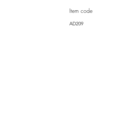
Item code
AD209