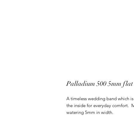
Palladium 500 5mm flat
A timeless wedding band which is 
the inside for everyday comfort.
watering 5mm in width.