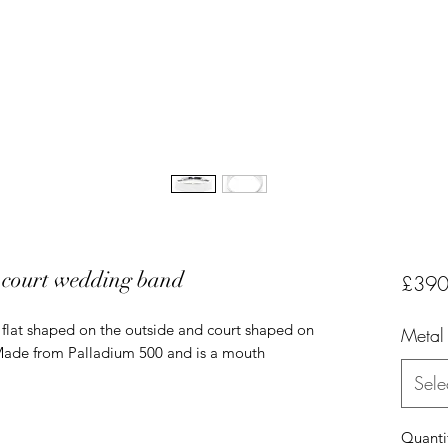
 court wedding band
£390
flat shaped on the outside and court shaped on
Metal
 Made from Palladium 500 and is a mouth
Sele
Quanti