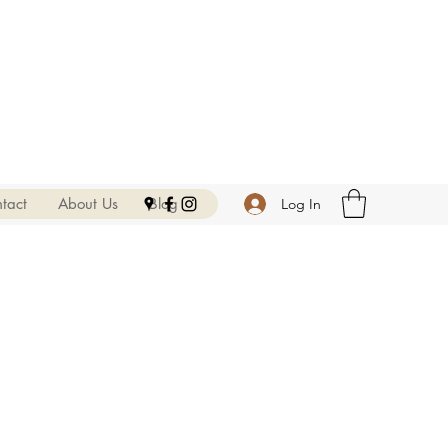
tact
About Us
Blog
Log In