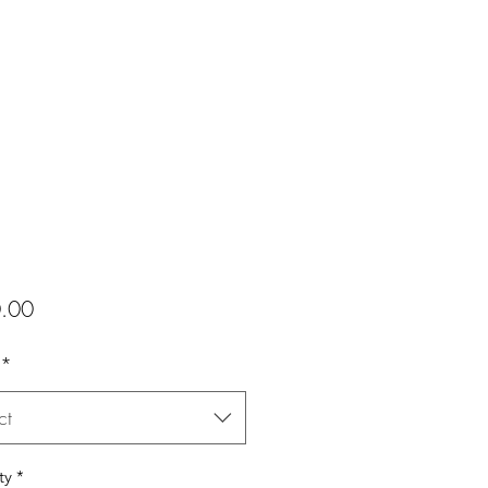
Price
.00
*
ct
ty
*