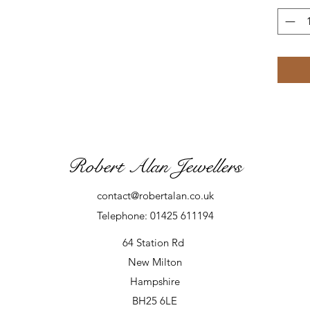
Robert Alan Jewellers
contact@robertalan.co.uk
Telephone: 01425 611194
64 Station Rd
New Milton
Hampshire
BH25 6LE