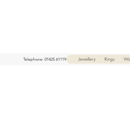
Jewellery
Rings
Wa
Telephone: 01425 611194