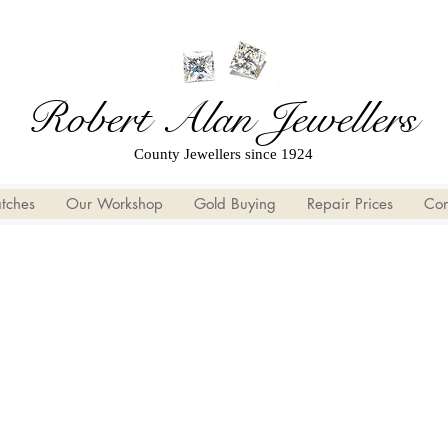
Robert Alan Jewellers
County Jewellers since 1924
tches
Our Workshop
Gold Buying
Repair Prices
Con