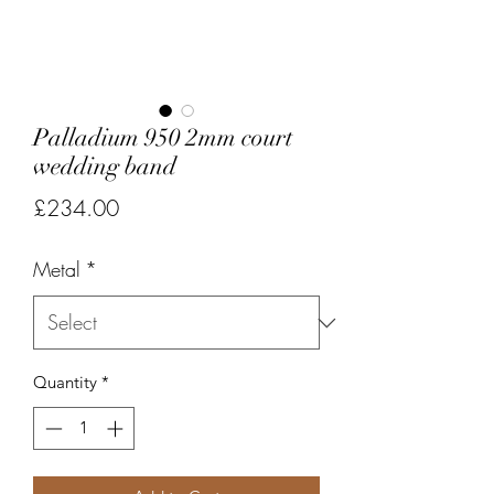
Palladium 950 2mm court
wedding band
Price
£234.00
Metal
*
Quantity
*