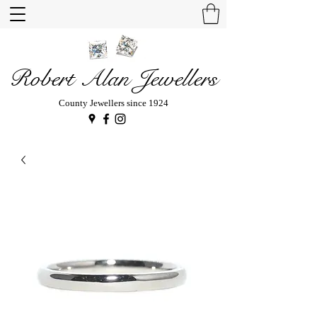
Robert Alan Jewellers
County Jewellers since 1924