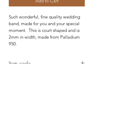
Add to Cart
Such wonderful, fine quality wedding
band, made for you and your special
moment. This is court shaped and is
2mm in width, made from Palladium
950.
Item code
AD83
Robert Alan Jewellers
contact@robertalan.co.uk
Telephone:
01425 611194