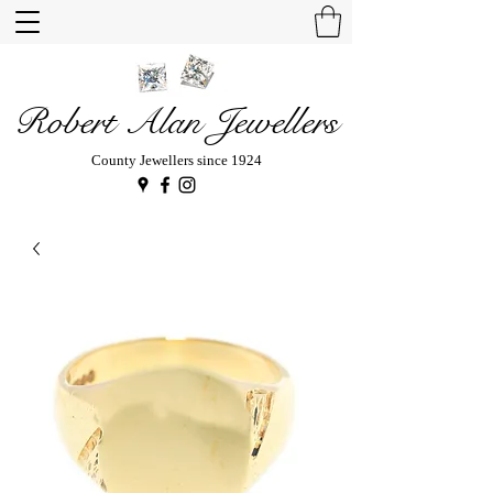
Robert Alan Jewellers
County Jewellers since 1924