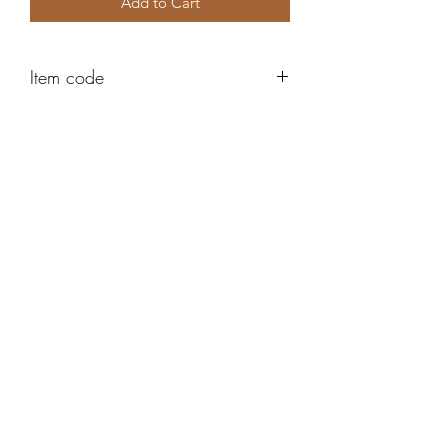
Add to Cart
Item code
K9060
Robert Alan Jewellers
contact@robertalan.co.uk
Telephone:
01425 611194
64 Station Rd
New Milton
Hampshire