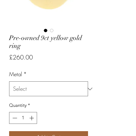
Pre-owned 9ct yellow gold
ring
Price
£260.00
Metal
*
Quantity
*