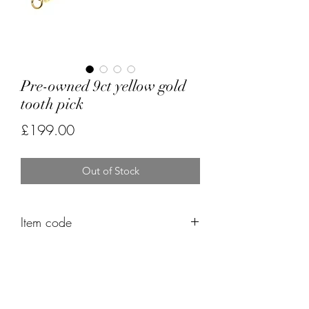
Pre-owned 9ct yellow gold
tooth pick
Price
£199.00
Out of Stock
Item code
K8057