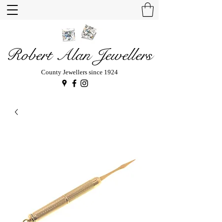
Robert Alan Jewellers
County Jewellers since 1924