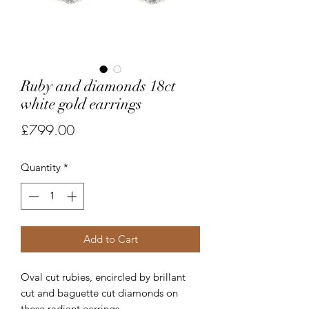
Ruby and diamonds 18ct
white gold earrings
Price
£799.00
Quantity
*
Add to Cart
Oval cut rubies, encircled by brillant
cut and baguette cut diamonds on
these radiant earrings.