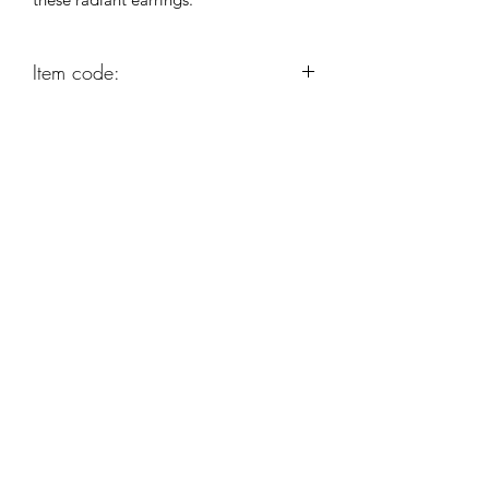
Item code:
AG242
Robert Alan Jewellers
contact@robertalan.co.uk
Telephone:
01425 611194
64 Station Rd
New Milton
Hampshire