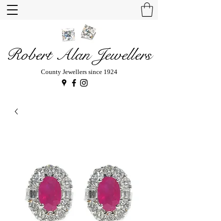
Robert Alan Jewellers
County Jewellers since 1924