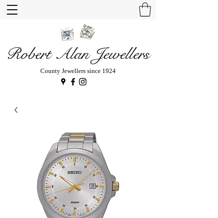
Robert Alan Jewellers
County Jewellers since 1924