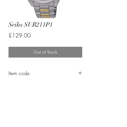
Seiko SUR211P1
Price
£129.00
Out of Stock
Item code
FK529