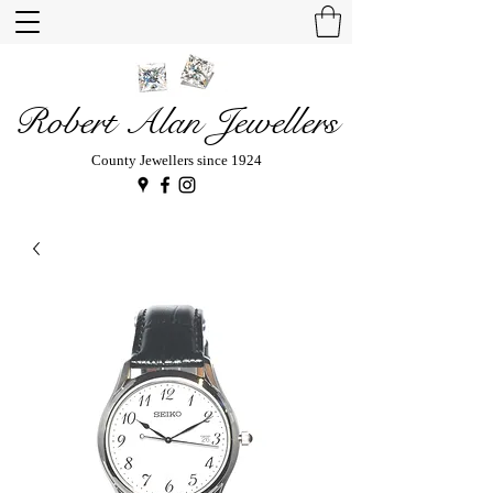
Robert Alan Jewellers
County Jewellers since 1924