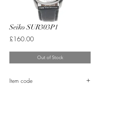
Seiko SUR303P1
Price
£160.00
Out of Stock
Item code
FK564