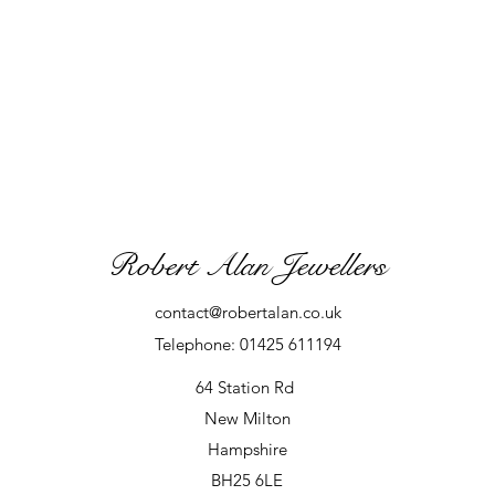
Robert Alan Jewellers
contact@robertalan.co.uk
Telephone: 01425 611194
64 Station Rd
New Milton
Hampshire
BH25 6LE