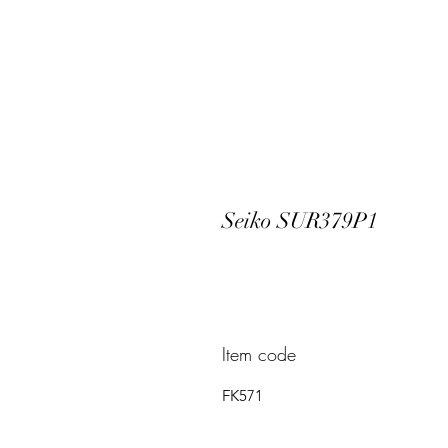
Seiko SUR379P1
Item code
FK571