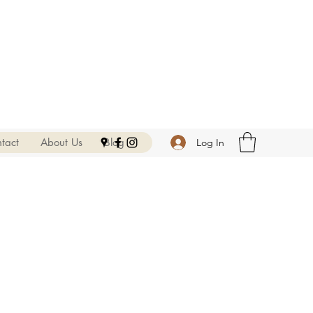
tact
About Us
Blog
Log In