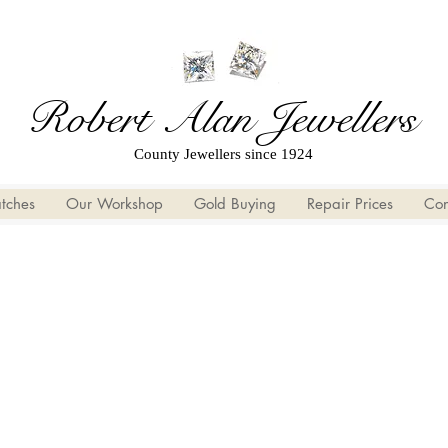
Robert Alan Jewellers
County Jewellers since 1924
tches
Our Workshop
Gold Buying
Repair Prices
Con