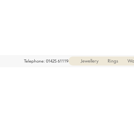
Jewellery
Rings
Wa
Telephone: 01425 611194