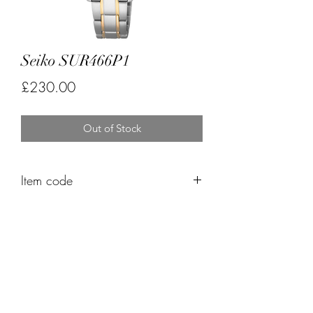
Seiko SUR466P1
Price
£230.00
Out of Stock
Item code
FK555