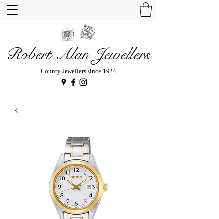
Robert Alan Jewellers
County Jewellers since 1924