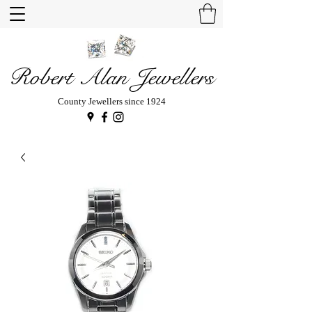
Robert Alan Jewellers
County Jewellers since 1924