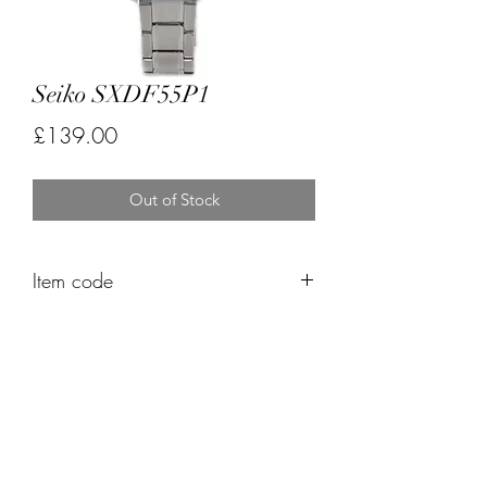
Seiko SXDF55P1
Price
£139.00
Out of Stock
Item code
FK488